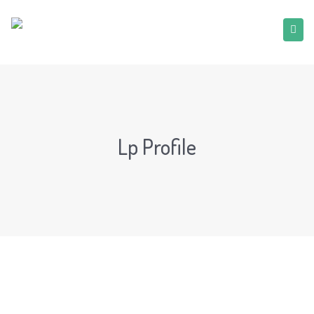
Lp Profile