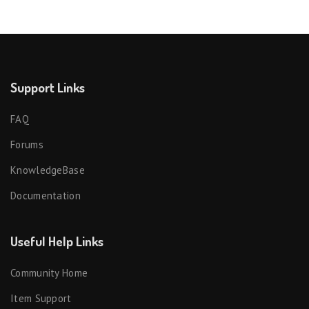
Support Links
FAQ
Forums
KnowledgeBase
Documentation
Useful Help Links
Community Home
Item Support